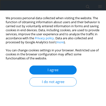
We process personal data collected when visiting the website. The
function of obtaining information about users and their behavior is
carried out by voluntarily entered information in forms and saving
cookies in end devices. Data, including cookies, are used to provide
services, improve the user experience and to analyze the traffic in
accordance with the
Privacy policy
. Data are also collected and
processed by Google Analytics tool (
more
).
You can change cookies settings in your browser. Restricted use of
cookies in the browser configuration may affect some
functionalities of the website.
Author
Pelagia Gawronek
I agree
Terrestrial laser scanning point clouds as a data
source for geometric analysis and inventory of
I do not agree
hydraulic structures
Przemysław Klapa
,
Pelagia Gawronek
,
Mateusz Zagórowski
,
Massimiliano Pepe
,
Wiktor Halecki
Geomatics, Landmanagement and Landscape 2026;(1)