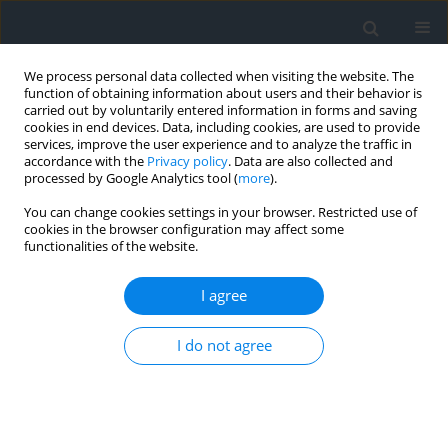
We process personal data collected when visiting the website. The
function of obtaining information about users and their behavior is
carried out by voluntarily entered information in forms and saving
cookies in end devices. Data, including cookies, are used to provide
services, improve the user experience and to analyze the traffic in
accordance with the
Privacy policy
. Data are also collected and
processed by Google Analytics tool (
more
).
You can change cookies settings in your browser. Restricted use of
cookies in the browser configuration may affect some
functionalities of the website.
Author
Mariusz Dacko
I agree
Size structure of individual farms in Poland
I do not agree
between 1918–2018
Aneta Dacko
,
Mariusz Dacko
Geomatics, Landmanagement and Landscape 2019;(4)
DOI
:
https://doi.org/10.15576/GLL/2019.4.123