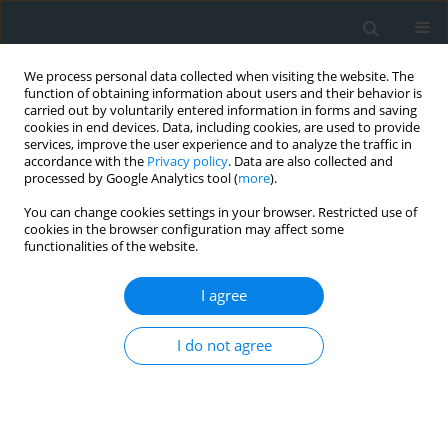
We process personal data collected when visiting the website. The
function of obtaining information about users and their behavior is
carried out by voluntarily entered information in forms and saving
cookies in end devices. Data, including cookies, are used to provide
services, improve the user experience and to analyze the traffic in
accordance with the
Privacy policy
. Data are also collected and
processed by Google Analytics tool (
more
).
You can change cookies settings in your browser. Restricted use of
cookies in the browser configuration may affect some
functionalities of the website.
Author
Maiko Nishi
I agree
Policy evolution of land consolidation and rural
I do not agree
development in postwar Japan
Shizuka Hashimoto
,
Maiko Nishi
Geomatics, Landmanagement and Landscape 2016;(3)
DOI
:
https://doi.org/10.15576/GLL/2016.3.57