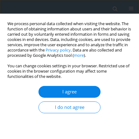
We process personal data collected when visiting the website. The
function of obtaining information about users and their behavior is
carried out by voluntarily entered information in forms and saving
cookies in end devices. Data, including cookies, are used to provide
services, improve the user experience and to analyze the traffic in
accordance with the
Privacy policy
. Data are also collected and
processed by Google Analytics tool (
more
).
You can change cookies settings in your browser. Restricted use of
cookies in the browser configuration may affect some
functionalities of the website.
Author
Louiza Haddad
I agree
Road safety challenges in mountainous regions:
I do not agree
A case study of the Aures Mountains, Algeria
Mohammed Hamzaoui
,
Louiza Aouacheria Haddad
,
Salah Zeraib
,
Miloud Sallaye
Geomatics, Landmanagement and Landscape 2025;(1)