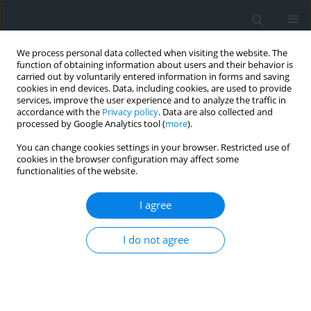
We process personal data collected when visiting the website. The
function of obtaining information about users and their behavior is
carried out by voluntarily entered information in forms and saving
cookies in end devices. Data, including cookies, are used to provide
services, improve the user experience and to analyze the traffic in
accordance with the
Privacy policy
. Data are also collected and
processed by Google Analytics tool (
more
).
You can change cookies settings in your browser. Restricted use of
cookies in the browser configuration may affect some
functionalities of the website.
Author
Djamel Alkama
I agree
Assessment of daylight factors in classrooms
using analytic hierarchy process: ensuring a
I do not agree
healthy and productive learning environment
Nesma Fercha
,
Akila Benbouaziz
,
Djamel Alkama
Geomatics, Landmanagement and Landscape 2025;(1)
DOI
:
https://doi.org/10.15576/GLL/196071