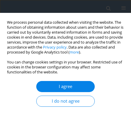
We process personal data collected when visiting the website. The
function of obtaining information about users and their behavior is
carried out by voluntarily entered information in forms and saving
cookies in end devices. Data, including cookies, are used to provide
services, improve the user experience and to analyze the traffic in
accordance with the
Privacy policy
. Data are also collected and
processed by Google Analytics tool (
more
).
You can change cookies settings in your browser. Restricted use of
cookies in the browser configuration may affect some
functionalities of the website.
Author
Djamel Alkama
I agree
Hierarchy of urban agglomerations and attraction
I do not agree
theory: case study of Laghouat
Brahim Amor Tabai
,
Djamel Alkama
,
Wahid Saad Saoud
Geomatics, Landmanagement and Landscape 2025;(1)
DOI
:
https://doi.org/10.15576/GLL/201221