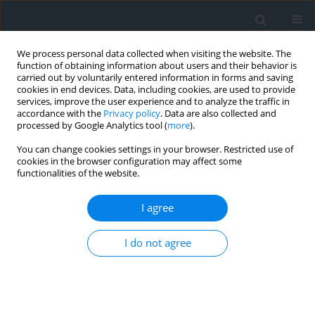
We process personal data collected when visiting the website. The
function of obtaining information about users and their behavior is
carried out by voluntarily entered information in forms and saving
cookies in end devices. Data, including cookies, are used to provide
services, improve the user experience and to analyze the traffic in
accordance with the
Privacy policy
. Data are also collected and
processed by Google Analytics tool (
more
).
You can change cookies settings in your browser. Restricted use of
cookies in the browser configuration may affect some
functionalities of the website.
Author
Chima Iheaturu
I agree
An assessment of the accuracy of structure-from-
I do not agree
motion (SfM) photogrammetry for 3D terrain
mapping
Chima Jude Iheaturu
,
Emmanuel Gbenga Ayodele
,
Chukwuma John
Okolie