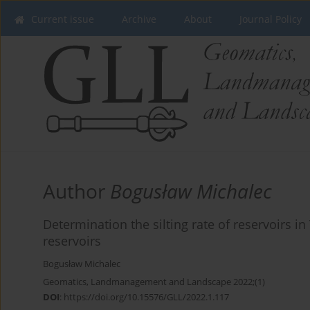
Current issue
Archive
About
Journal Policy
Author
Bogusław Michalec
Determination the silting rate of reservoirs 
reservoirs
Bogusław Michalec
Geomatics, Landmanagement and Landscape 2022;(1)
DOI
:
https://doi.org/10.15576/GLL/2022.1.117