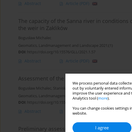
Abstract
Article
(PDF)
The capacity of the Sanna river in conditions 
the weir in Zaklików
Bogusław Michalec
Geomatics, Landmanagement and Landscape 2021;(1)
DOI
:
https://doi.org/10.15576/GLL/2021.1.57
Abstract
Article
(PDF)
Assessment of the impact of small bridges on 
We process personal data collected
Bogusław Michalec
,
Stanisław Lubowicz
out by voluntarily entered informa
improve the user experience and t
Geomatics, Landmanagement and Landscape 2020;(4)
Analytics tool (
more
).
DOI
:
https://doi.org/10.15576/GLL/2020.4.63
You can change cookies settings in
Abstract
Article
(PDF)
website.
I agree
Preliminary assessment of the impact of Wroc