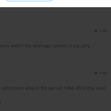
Stats
rvoirs within the drainage system in Łączany
Stats
r catchment area in the period 1984–2012 (the case
a