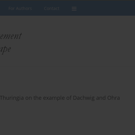
For Authors
Contact
in Thuringia on the example of Dachwig and Ohra