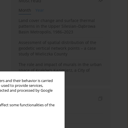
Most read
Month
Year
Land cover change and surface thermal
patterns in the Upper Silesian–Dąbrowa
Basin Metropolis, 1986–2023
Assessment of spatial distribution of the
geodetic vertical network points – a case
study of Wieliczka County
The role and impact of murals in the urban
space of Kraków’s Kazimierz, a City of
Cultural Heritage
rs and their behavior is carried
 used to provide services,
llected and processed by Google
Indexes
ffect some functionalities of the
Keywords index
Topics index