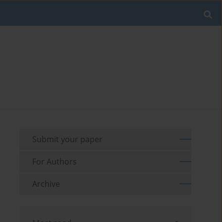
Submit your paper
For Authors
Archive