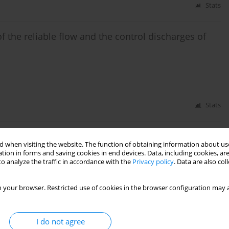
Stats
of the reliable flow and the control discharges of
Stats
the ditch capacity of the drainage system
 when visiting the website. The function of obtaining information about use
tion in forms and saving cookies in end devices. Data, including cookies, are
o analyze the traffic in accordance with the
Privacy policy
. Data are also co
 your browser. Restricted use of cookies in the browser configuration may a
Stats
I do not agree
ławski bridge in GLiwice on flood flow in Kłodnica