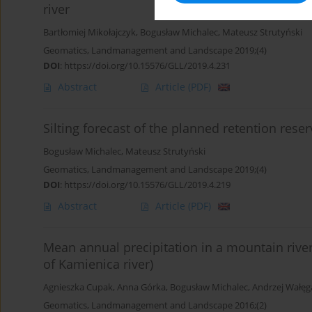
river
Bartłomiej Mikołajczyk
,
Bogusław Michalec
,
Mateusz Strutyński
Geomatics, Landmanagement and Landscape 2019;(4)
DOI
:
https://doi.org/10.15576/GLL/2019.4.231
Abstract
Article
(PDF)
Silting forecast of the planned retention rese
Bogusław Michalec
,
Mateusz Strutyński
Geomatics, Landmanagement and Landscape 2019;(4)
DOI
:
https://doi.org/10.15576/GLL/2019.4.219
Abstract
Article
(PDF)
Mean annual precipitation in a mountain rive
of Kamienica river)
Agnieszka Cupak
,
Anna Górka
,
Bogusław Michalec
,
Andrzej Wałęg
Geomatics, Landmanagement and Landscape 2016;(2)