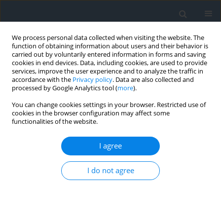
We process personal data collected when visiting the website. The
function of obtaining information about users and their behavior is
carried out by voluntarily entered information in forms and saving
cookies in end devices. Data, including cookies, are used to provide
services, improve the user experience and to analyze the traffic in
accordance with the
Privacy policy
. Data are also collected and
processed by Google Analytics tool (
more
).
You can change cookies settings in your browser. Restricted use of
cookies in the browser configuration may affect some
functionalities of the website.
Author
Andrzej Rudnicki
I agree
Narrow-gauge railway between Krościenko,
I do not agree
Szczawnica, Piwniczna, Stara Lubovla as an
instrument of sustainable development and
integration for tourist municipalities in Poland
and Slovakia