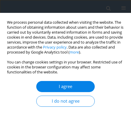
We process personal data collected when visiting the website. The
function of obtaining information about users and their behavior is
carried out by voluntarily entered information in forms and saving
cookies in end devices. Data, including cookies, are used to provide
services, improve the user experience and to analyze the traffic in
accordance with the
Privacy policy
. Data are also collected and
processed by Google Analytics tool (
more
).
You can change cookies settings in your browser. Restricted use of
cookies in the browser configuration may affect some
functionalities of the website.
2/2014
I agree
I do not agree
Assessment of land
fragmentation for the purpose
of land consolidation works as