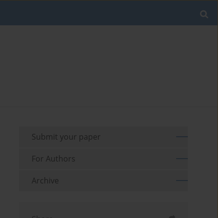
Submit your paper
For Authors
Archive