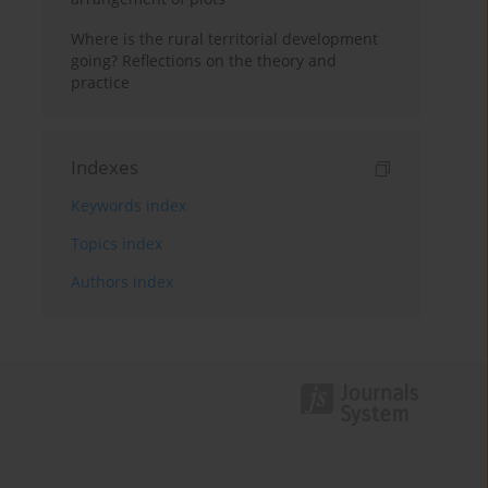
Where is the rural territorial development
going? Reflections on the theory and
practice
Indexes
Keywords index
Topics index
Authors index