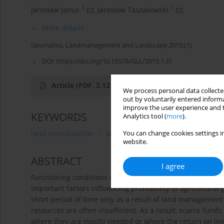
1
1
Jarosław Janus
,
Jarosław Taszakowski
More details
Geomatics, Landmanagement and Landscape 2015;(1)
DOI:
https://doi.org/10.15576/GLL/2015.1.31
Article
(PDF, 2.12 MB)
We process personal data collected
out by voluntarily entered informa
improve the user experience and t
KEYWORDS
Analytics tool (
more
).
land consolidation
land spatial structures
land ma
You can change cookies settings in
website.
ABSTRACT
I agree
Functioning conditions of agriculture are closely related t
important factors influencing profitability of agricultural
short period of time only as a result of land management 
resources are often insufficient. As a result, scarce fund
where they are mostly needed or where the return on inv