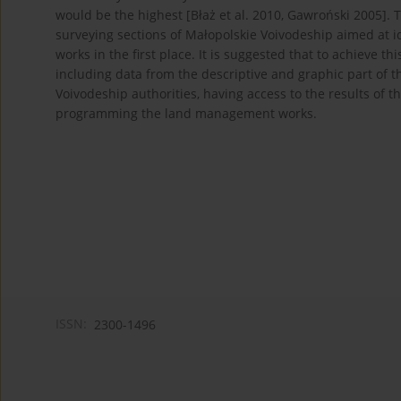
would be the highest [Błaż et al. 2010, Gawroński 2005]. T
surveying sections of Małopolskie Voivodeship aimed at 
works in the first place. It is suggested that to achieve t
including data from the descriptive and graphic part of t
Voivodeship authorities, having access to the results of t
programming the land management works.
ISSN:
2300-1496