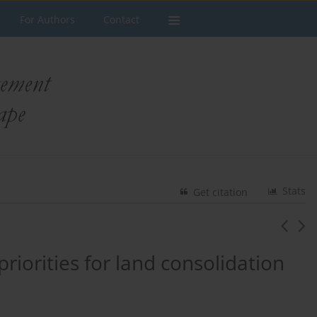
For Authors
Contact
Stats
Get citation
priorities for land consolidation