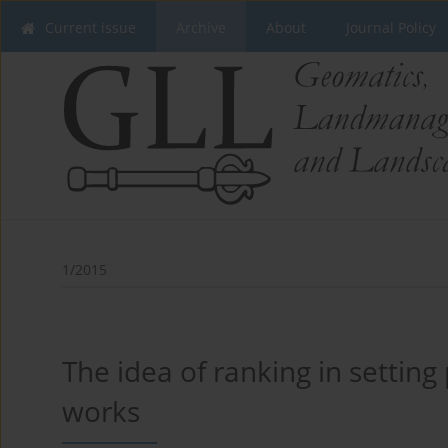
Current issue
Archive
About
Journal Policy
1/2015
The idea of ranking in setting 
works