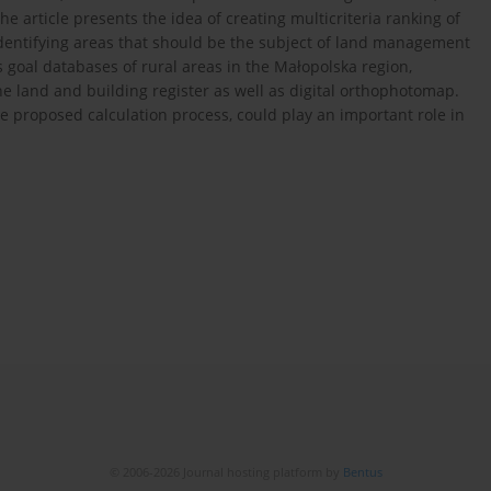
he article presents the idea of creating multicriteria ranking of
identifying areas that should be the subject of land management
his goal databases of rural areas in the Małopolska region,
he land and building register as well as digital orthophotomap.
he proposed calculation process, could play an important role in
© 2006-2026 Journal hosting platform by
Bentus