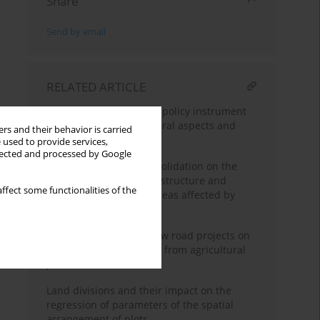
Share
Send by email
RELATED ARTICLE
Land consolidation as a policy instrument
in agriculture – procedural aspects and
rs and their behavior is carried
sources of delays
 used to provide services,
llected and processed by Google
The impact of land consolidation on the
improvement of spatial structure and
ffect some functionalities of the
farming conditions in areas affected by
highway construction
Analysis of impact of new road projects on
creating areas excluded from agricultural
production
Land divisions and their impact on the
regression of parameters of the spatial
arrangement of plots