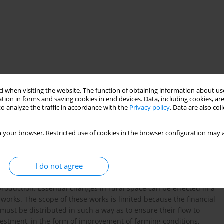
 when visiting the website. The function of obtaining information about use
tion in forms and saving cookies in end devices. Data, including cookies, are
o analyze the traffic in accordance with the
Privacy policy
. Data are also co
nagement works
 your browser. Restricted use of cookies in the browser configuration may a
I do not agree
o the spatial structure of rural areas, which is one of the most
 production. Essential changes in rural space can be effected in a
works. The scope of these works is limited because the financial
s must be distributed in such a way as to ensure their flow to
estment, in the form of improvement of farming conditions,