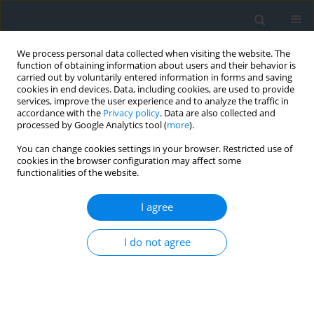
We process personal data collected when visiting the website. The
function of obtaining information about users and their behavior is
carried out by voluntarily entered information in forms and saving
cookies in end devices. Data, including cookies, are used to provide
services, improve the user experience and to analyze the traffic in
accordance with the
Privacy policy
. Data are also collected and
processed by Google Analytics tool (
more
).
You can change cookies settings in your browser. Restricted use of
cookies in the browser configuration may affect some
functionalities of the website.
4/2016
I agree
I do not agree
Reviewers (year 2016)
More details