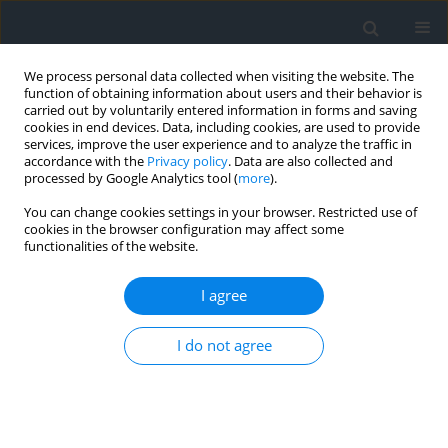
We process personal data collected when visiting the website. The
function of obtaining information about users and their behavior is
carried out by voluntarily entered information in forms and saving
cookies in end devices. Data, including cookies, are used to provide
services, improve the user experience and to analyze the traffic in
accordance with the
Privacy policy
. Data are also collected and
processed by Google Analytics tool (
more
).
You can change cookies settings in your browser. Restricted use of
cookies in the browser configuration may affect some
functionalities of the website.
3/2021
I agree
I do not agree
Problem of soil science based
cLassification of land in the
context of updating land and