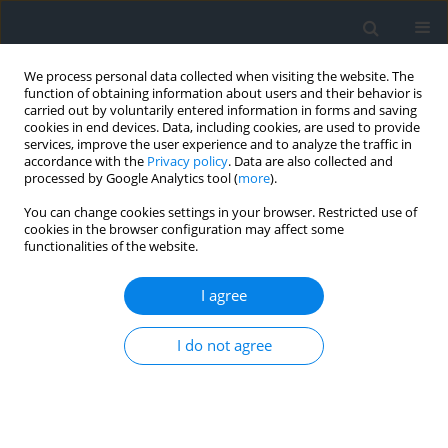
We process personal data collected when visiting the website. The
function of obtaining information about users and their behavior is
carried out by voluntarily entered information in forms and saving
cookies in end devices. Data, including cookies, are used to provide
services, improve the user experience and to analyze the traffic in
accordance with the
Privacy policy
. Data are also collected and
processed by Google Analytics tool (
more
).
You can change cookies settings in your browser. Restricted use of
cookies in the browser configuration may affect some
functionalities of the website.
Keyword
verticality measurement
I agree
Compact TLS scanners in engineering: potential
I do not agree
for monitoring deformations of tall structures
Kinga Wawrzyniak
,
Agnieszka Łańduch
Geomatics, Landmanagement and Landscape 2025;(4)
DOI
:
https://doi.org/10.15576/GLL/214200