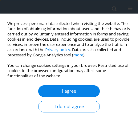
We process personal data collected when visiting the website. The
function of obtaining information about users and their behavior is
carried out by voluntarily entered information in forms and saving
cookies in end devices. Data, including cookies, are used to provide
services, improve the user experience and to analyze the traffic in
accordance with the
Privacy policy
. Data are also collected and
processed by Google Analytics tool (
more
).
You can change cookies settings in your browser. Restricted use of
cookies in the browser configuration may affect some
functionalities of the website.
Keyword
value of parcels
I agree
Issues of analytical design of land division with
I do not agree
high value per hectare
Mariusz Zygmunt
,
Marek Ślusarski
,
Jacek Gniadek
,
Robert Szewczyk
Geomatics, Landmanagement and Landscape 2018;(3)
DOI
:
https://doi.org/10.15576/GLL/2018.3.55