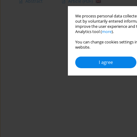
Abstract
Article
(PDF)
We process personal data collected
out by voluntarily entered informa
improve the user experience and t
Analytics tool (
more
).
You can change cookies settings in
website.
I agree