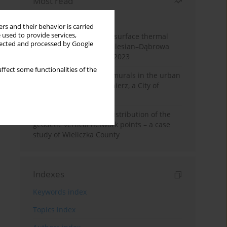
Most read
Month
Year
rs and their behavior is carried
 used to provide services,
Land cover change and surface thermal
llected and processed by Google
patterns in the Upper Silesian–Dąbrowa
Basin Metropolis, 1986–2023
ffect some functionalities of the
The role and impact of murals in the urban
space of Kraków’s Kazimierz, a City of
Cultural Heritage
Assessment of spatial distribution of the
geodetic vertical network points – a case
study of Wieliczka County
Indexes
Keywords index
Topics index