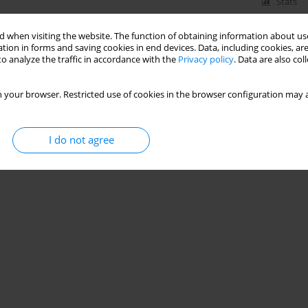
Stats
 when visiting the website. The function of obtaining information about use
tion in forms and saving cookies in end devices. Data, including cookies, are
o analyze the traffic in accordance with the
Privacy policy
. Data are also co
 your browser. Restricted use of cookies in the browser configuration may a
I do not agree