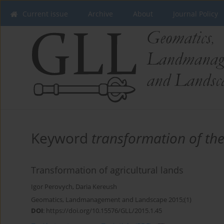
Current issue
Archive
About
Journal Policy
Keyword
transformation of the
Transformation of agricultural lands
Igor Perovych
,
Daria Kereush
Geomatics, Landmanagement and Landscape 2015;(1)
DOI
:
https://doi.org/10.15576/GLL/2015.1.45