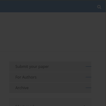
Submit your paper
For Authors
Archive