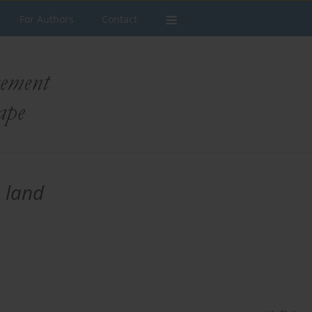
For Authors
Contact
 land