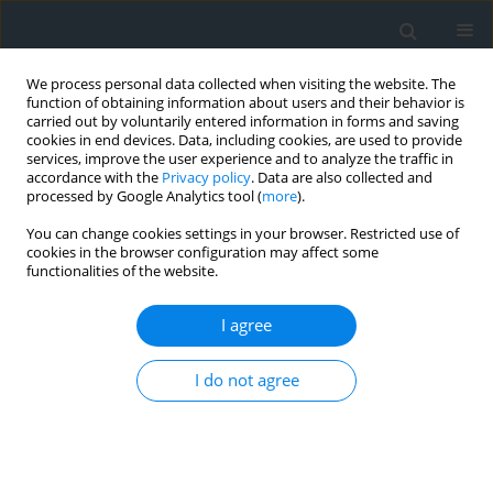
We process personal data collected when visiting the website. The
function of obtaining information about users and their behavior is
carried out by voluntarily entered information in forms and saving
cookies in end devices. Data, including cookies, are used to provide
services, improve the user experience and to analyze the traffic in
accordance with the
Privacy policy
. Data are also collected and
processed by Google Analytics tool (
more
).
You can change cookies settings in your browser. Restricted use of
cookies in the browser configuration may affect some
functionalities of the website.
Keyword
the Wierzbiak River
I agree
Evaluation of soil water erosion risk in the
I do not agree
Mściwojów water reservoir drainage basin on the
basis of numeric modeling
Jacek Pijanowski
,
Artur Radecki-Pawlik
,
Andrzej Wałęga
,
Jakub
Wojkowski