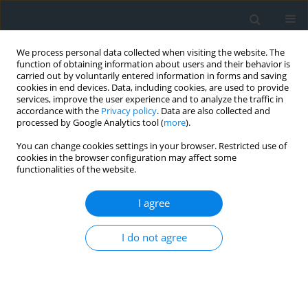
We process personal data collected when visiting the website. The
function of obtaining information about users and their behavior is
carried out by voluntarily entered information in forms and saving
cookies in end devices. Data, including cookies, are used to provide
services, improve the user experience and to analyze the traffic in
accordance with the
Privacy policy
. Data are also collected and
processed by Google Analytics tool (
more
).
You can change cookies settings in your browser. Restricted use of
cookies in the browser configuration may affect some
functionalities of the website.
Keyword
terrestrial laser
scanning
I agree
Compact TLS scanners in engineering: potential
I do not agree
for monitoring deformations of tall structures
Kinga Wawrzyniak
,
Agnieszka Łańduch
Geomatics, Landmanagement and Landscape 2025;(4)