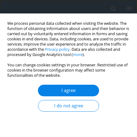
We process personal data collected when visiting the website. The
function of obtaining information about users and their behavior is
carried out by voluntarily entered information in forms and saving
cookies in end devices. Data, including cookies, are used to provide
services, improve the user experience and to analyze the traffic in
accordance with the
Privacy policy
. Data are also collected and
processed by Google Analytics tool (
more
).
You can change cookies settings in your browser. Restricted use of
cookies in the browser configuration may affect some
functionalities of the website.
Keyword
surface
geomorphometric parameters
I agree
I do not agree
Thematic mapping of avalanche-threatened
areas
Lyubov Babiy
,
Nazar Hrytskiv
,
Lybomyr Laykun
Geomatics, Landmanagement and Landscape 2017;(4)