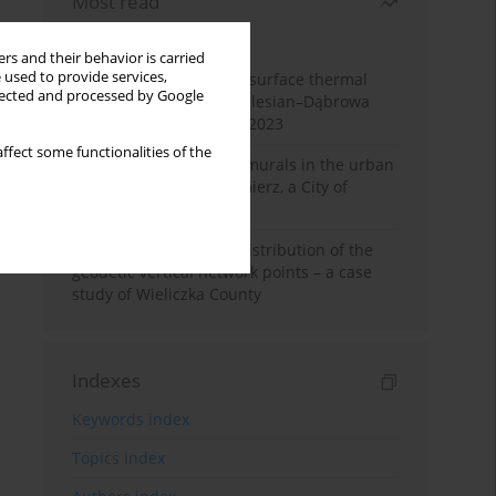
Most read
Month
Year
rs and their behavior is carried
 used to provide services,
Land cover change and surface thermal
llected and processed by Google
patterns in the Upper Silesian–Dąbrowa
Basin Metropolis, 1986–2023
ffect some functionalities of the
The role and impact of murals in the urban
space of Kraków’s Kazimierz, a City of
Cultural Heritage
Assessment of spatial distribution of the
geodetic vertical network points – a case
study of Wieliczka County
Indexes
Keywords index
Topics index