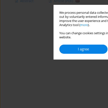
Abstract
Article
(PDF)
We process personal data collected
out by voluntarily entered informa
improve the user experience and t
Analytics tool (
more
).
You can change cookies settings in
website.
I agree