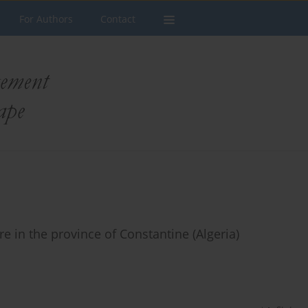
For Authors
Contact
ure in the province of Constantine (Algeria)