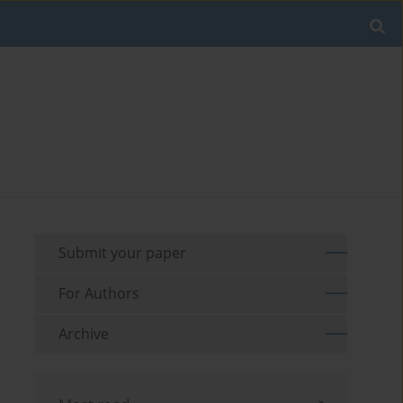
Submit your paper
For Authors
Archive