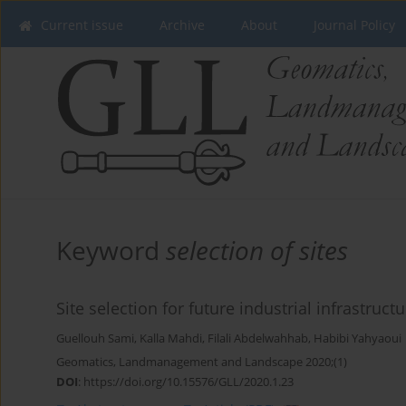
Current issue
Archive
About
Journal Policy
Keyword
selection of sites
Site selection for future industrial infrastruct
Guellouh Sami
,
Kalla Mahdi
,
Filali Abdelwahhab
,
Habibi Yahyaoui
Geomatics, Landmanagement and Landscape 2020;(1)
DOI
:
https://doi.org/10.15576/GLL/2020.1.23