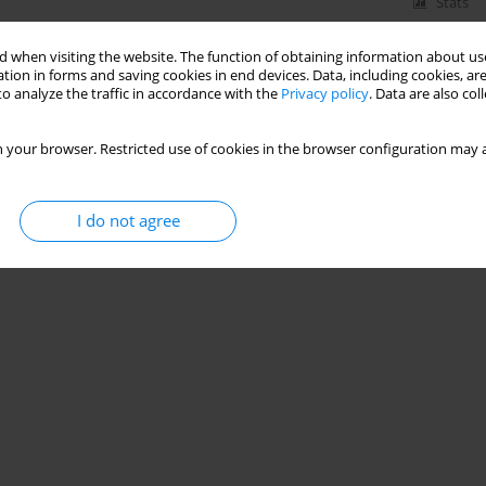
Stats
 when visiting the website. The function of obtaining information about use
tion in forms and saving cookies in end devices. Data, including cookies, are
o analyze the traffic in accordance with the
Privacy policy
. Data are also co
 your browser. Restricted use of cookies in the browser configuration may a
I do not agree