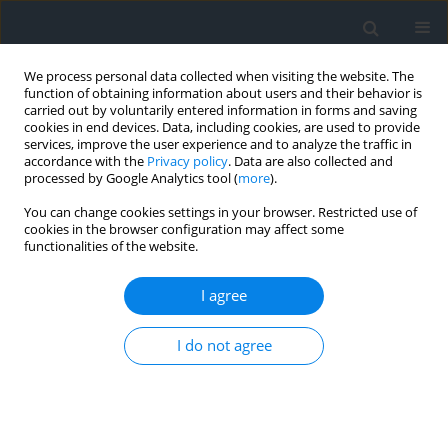
We process personal data collected when visiting the website. The
function of obtaining information about users and their behavior is
carried out by voluntarily entered information in forms and saving
cookies in end devices. Data, including cookies, are used to provide
services, improve the user experience and to analyze the traffic in
accordance with the
Privacy policy
. Data are also collected and
processed by Google Analytics tool (
more
).
You can change cookies settings in your browser. Restricted use of
cookies in the browser configuration may affect some
functionalities of the website.
Keyword
resolution
I agree
Space remote sensing systems transmission
I do not agree
capabilities modeling
Khrystyna Burshtynska
,
Iryna Dolynska
Geomatics, Landmanagement and Landscape 2013;(3)
DOI
:
https://doi.org/10.15576/GLL/2013.3.27