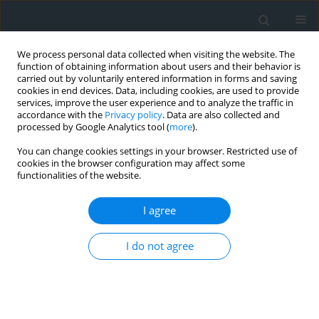
We process personal data collected when visiting the website. The
function of obtaining information about users and their behavior is
carried out by voluntarily entered information in forms and saving
cookies in end devices. Data, including cookies, are used to provide
services, improve the user experience and to analyze the traffic in
accordance with the
Privacy policy
. Data are also collected and
processed by Google Analytics tool (
more
).
You can change cookies settings in your browser. Restricted use of
cookies in the browser configuration may affect some
functionalities of the website.
Keyword
regional
competitiveness
I agree
I do not agree
The effect of changes in the socio-economic
development of the Podhale region
Bianka Godlewska-Dzioboń
,
Robert Wojciech Włodarczyk
Geomatics, Landmanagement and Landscape 2017;(2)