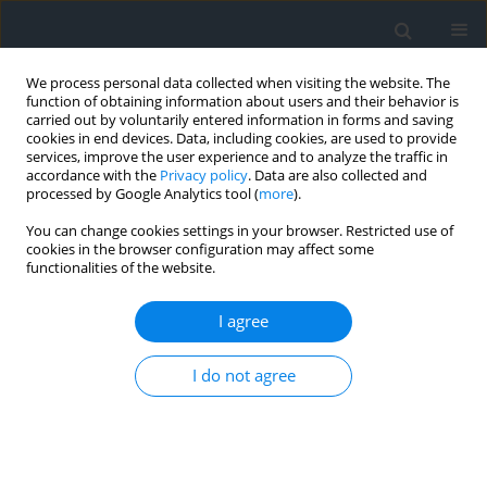
We process personal data collected when visiting the website. The
function of obtaining information about users and their behavior is
carried out by voluntarily entered information in forms and saving
cookies in end devices. Data, including cookies, are used to provide
services, improve the user experience and to analyze the traffic in
accordance with the
Privacy policy
. Data are also collected and
processed by Google Analytics tool (
more
).
You can change cookies settings in your browser. Restricted use of
cookies in the browser configuration may affect some
functionalities of the website.
Keyword
real estate appraisal
I agree
Selected problems of the value appraisal of real
estate built contrary to construction law — part II
I do not agree
Maria Zbylut-Górska
,
Adam Górski
Geomatics, Landmanagement and Landscape 2020;(1)
DOI
:
https://doi.org/10.15576/GLL/2020.1.101
Stats