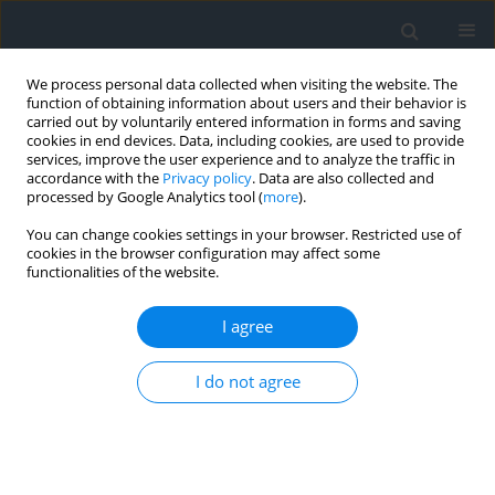
We process personal data collected when visiting the website. The
function of obtaining information about users and their behavior is
carried out by voluntarily entered information in forms and saving
cookies in end devices. Data, including cookies, are used to provide
services, improve the user experience and to analyze the traffic in
accordance with the
Privacy policy
. Data are also collected and
processed by Google Analytics tool (
more
).
You can change cookies settings in your browser. Restricted use of
cookies in the browser configuration may affect some
functionalities of the website.
Keyword
optimization
I agree
Optimizing Rock Fragmentation in Open Pit
Mining: Blasting Plan Refinement Using WipFrag
I do not agree
and Kuz-Ram method
Toufik Batouche
,
Abdelhak Tabet
,
Oussama Zerzour
,
Riheb Hadji
,
Ali
Ahmed Benyoucef
,
Abdeldjalil Moueri
,
Haythem Dinar
Geomatics, Landmanagement and Landscape 2024;(4)