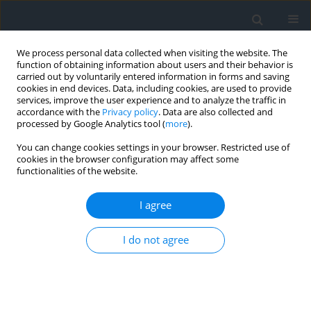
We process personal data collected when visiting the website. The
function of obtaining information about users and their behavior is
carried out by voluntarily entered information in forms and saving
cookies in end devices. Data, including cookies, are used to provide
services, improve the user experience and to analyze the traffic in
accordance with the
Privacy policy
. Data are also collected and
processed by Google Analytics tool (
more
).
You can change cookies settings in your browser. Restricted use of
cookies in the browser configuration may affect some
functionalities of the website.
Keyword
early warning systems
I agree
Thermal and ground deformation monitoring for
I do not agree
early detection of volcanic eruptions: a case
study of Taal volcano, Philippines
Krystyna Michałowska
,
Edyta Sobiech
Geomatics, Landmanagement and Landscape 2024;(4)