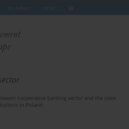
For Authors
Contact
sector
tween cooperative banking sector and the state
itutions in Poland