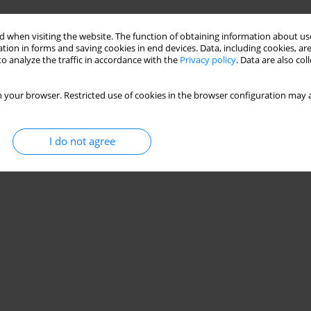
Stats
 when visiting the website. The function of obtaining information about use
tion in forms and saving cookies in end devices. Data, including cookies, are
o analyze the traffic in accordance with the
Privacy policy
. Data are also co
 your browser. Restricted use of cookies in the browser configuration may a
I do not agree