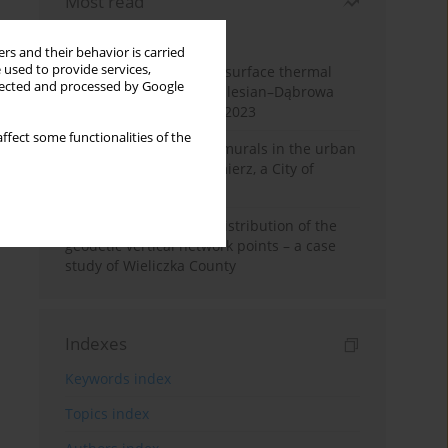
Most read
Month
Year
rs and their behavior is carried
 used to provide services,
Land cover change and surface thermal
llected and processed by Google
patterns in the Upper Silesian–Dąbrowa
Basin Metropolis, 1986–2023
ffect some functionalities of the
The role and impact of murals in the urban
space of Kraków’s Kazimierz, a City of
Cultural Heritage
Assessment of spatial distribution of the
geodetic vertical network points – a case
study of Wieliczka County
Indexes
Keywords index
Topics index