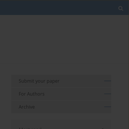
Submit your paper
For Authors
Archive