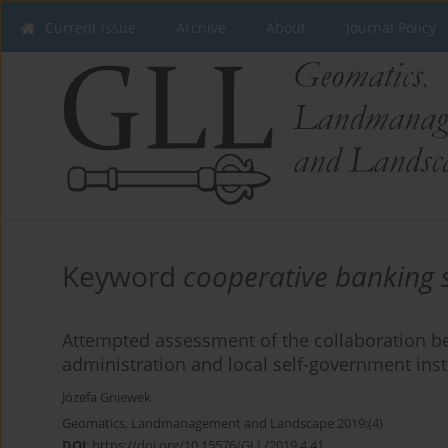
Current issue
Archive
About
Journal Policy
Keyword
cooperative banking 
Attempted assessment of the collaboration be
administration and local self-government inst
Józefa Gniewek
Geomatics, Landmanagement and Landscape 2019;(4)
DOI
:
https://doi.org/10.15576/GLL/2019.4.41