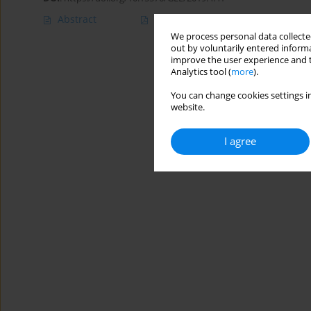
Abstract
Article
(PDF)
We process personal data collected
out by voluntarily entered informa
improve the user experience and t
Analytics tool (
more
).
You can change cookies settings in
website.
I agree