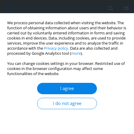
We process personal data collected when visiting the website. The
function of obtaining information about users and their behavior is
carried out by voluntarily entered information in forms and saving
cookies in end devices. Data, including cookies, are used to provide
services, improve the user experience and to analyze the traffic in
accordance with the
Privacy policy
. Data are also collected and
processed by Google Analytics tool (
more
).
You can change cookies settings in your browser. Restricted use of
cookies in the browser configuration may affect some
functionalities of the website.
Keyword
compressibility index
I agree
Land clayey deposits compressibility
I do not agree
investigation using principal component analysis
and multiple regression tools
Yacine Berrah
,
Aymen Chegrouche
,
Serhane Brahmi
,
Abderrahmane
Boumezbeur