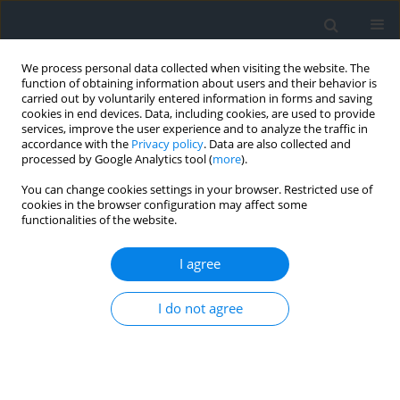
We process personal data collected when visiting the website. The
function of obtaining information about users and their behavior is
carried out by voluntarily entered information in forms and saving
cookies in end devices. Data, including cookies, are used to provide
services, improve the user experience and to analyze the traffic in
accordance with the
Privacy policy
. Data are also collected and
processed by Google Analytics tool (
more
).
You can change cookies settings in your browser. Restricted use of
cookies in the browser configuration may affect some
functionalities of the website.
Keyword
appraisal report
I agree
The scope of examination of the real estate
I do not agree
appraisal report in court of law and in
administrative proceedings — selected problems
illustrated with the jurisprudence of the supreme
court, courts of general jurisdiction, and
administrative courts