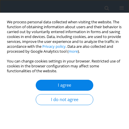
We process personal data collected when visiting the website. The
function of obtaining information about users and their behavior is
carried out by voluntarily entered information in forms and saving
cookies in end devices. Data, including cookies, are used to provide
services, improve the user experience and to analyze the traffic in
accordance with the
Privacy policy
. Data are also collected and
processed by Google Analytics tool (
more
).
You can change cookies settings in your browser. Restricted use of
cookies in the browser configuration may affect some
functionalities of the website.
Keyword
active geodetic network
I agree
Analysis of the geometry of the TPI NETpro
reference station network in Poland
I do not agree
Dawid Kudas
,
Agnieszka Wnęk
Geomatics, Landmanagement and Landscape 2021;(4)
DOI
:
https://doi.org/10.15576/GLL/2021.4.169
Stats