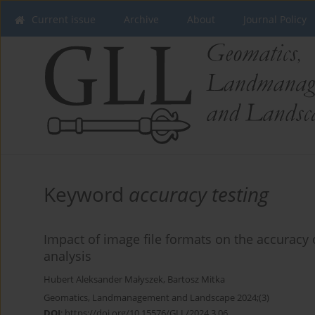
Current issue
Archive
About
Journal Policy
Keyword
accuracy testing
Impact of image file formats on the accurac
analysis
Hubert Aleksander Małyszek
,
Bartosz Mitka
Geomatics, Landmanagement and Landscape 2024;(3)
DOI
:
https://doi.org/10.15576/GLL/2024.3.06