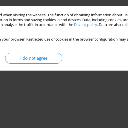
Stats
 when visiting the website. The function of obtaining information about use
tion in forms and saving cookies in end devices. Data, including cookies, are
o analyze the traffic in accordance with the
Privacy policy
. Data are also co
 your browser. Restricted use of cookies in the browser configuration may a
I do not agree