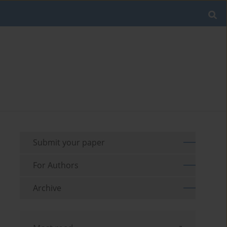
Submit your paper
For Authors
Archive