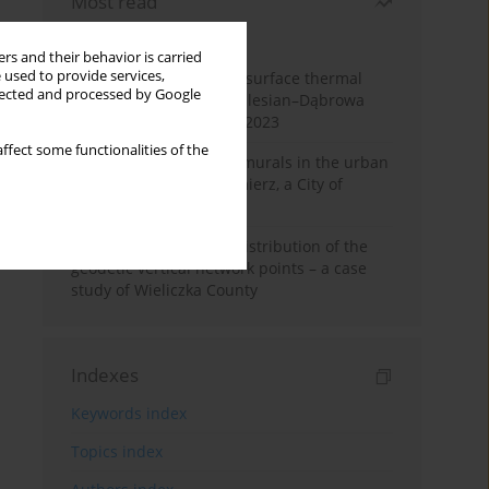
Most read
Month
Year
rs and their behavior is carried
 used to provide services,
Land cover change and surface thermal
llected and processed by Google
patterns in the Upper Silesian–Dąbrowa
Basin Metropolis, 1986–2023
ffect some functionalities of the
The role and impact of murals in the urban
space of Kraków’s Kazimierz, a City of
Cultural Heritage
Assessment of spatial distribution of the
geodetic vertical network points – a case
study of Wieliczka County
Indexes
Keywords index
Topics index