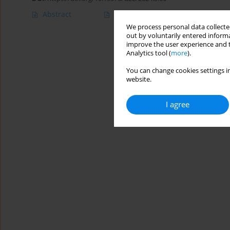
Abstract
Article
(PDF)
We process personal data collected
out by voluntarily entered informa
improve the user experience and t
Analytics tool (
more
).
You can change cookies settings in
website.
I agree