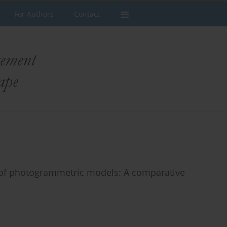
For Authors
Contact
y of photogrammetric models: A comparative