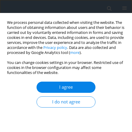
We process personal data collected when visiting the website. The
function of obtaining information about users and their behavior is
carried out by voluntarily entered information in forms and saving
cookies in end devices. Data, including cookies, are used to provide
services, improve the user experience and to analyze the traffic in
accordance with the
Privacy policy
. Data are also collected and
processed by Google Analytics tool (
more
).
You can change cookies settings in your browser. Restricted use of
cookies in the browser configuration may affect some
functionalities of the website.
Keyword
Zamość
I agree
Draft of the Zamość development plan of 1939
I do not agree
Wojciech Przegon
Geomatics, Landmanagement and Landscape 2023;(1)
DOI
:
https://doi.org/10.15576/GLL/2023.1.75
Stats