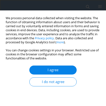
We process personal data collected when visiting the website. The
function of obtaining information about users and their behavior is
carried out by voluntarily entered information in forms and saving
cookies in end devices. Data, including cookies, are used to provide
services, improve the user experience and to analyze the traffic in
accordance with the
Privacy policy
. Data are also collected and
processed by Google Analytics tool (
more
).
You can change cookies settings in your browser. Restricted use of
cookies in the browser configuration may affect some
functionalities of the website.
Keyword
QGIS
I agree
Quality of life in the context of the distance from
the city centre and access to green areas,
I do not agree
illustrated with the case of Kraków district
Renata Różycka-Czas
,
Natalia Zając
Geomatics, Landmanagement and Landscape 2022;(2)
DOI
:
https://doi.org/10.15576/GLL/2022.2.49