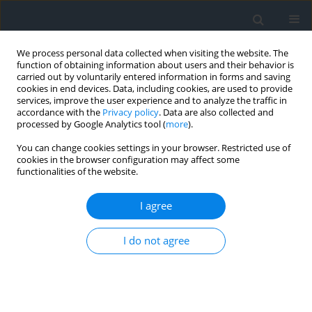
We process personal data collected when visiting the website. The
function of obtaining information about users and their behavior is
carried out by voluntarily entered information in forms and saving
cookies in end devices. Data, including cookies, are used to provide
services, improve the user experience and to analyze the traffic in
accordance with the
Privacy policy
. Data are also collected and
processed by Google Analytics tool (
more
).
You can change cookies settings in your browser. Restricted use of
cookies in the browser configuration may affect some
functionalities of the website.
Keyword
Landsat 8
I agree
Improving Landsat 8 and ECOSTRESS surface
temperaturę estimates with in situ surface
I do not agree
temperature measurements in Kraków, Poland
Marcin Kucza
,
Ewa Głowienka
Geomatics, Landmanagement and Landscape 2026;(1)
DOI
:
https://doi.org/10.15576/GLL/219396