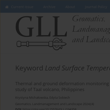
Current issue
Archive
About
Journal Policy
Keyword
Land Surface Tempera
Thermal and ground deformation monitoring fo
study of Taal volcano, Philippines
Krystyna Michałowska
,
Edyta Sobiech
Geomatics, Landmanagement and Landscape 2024;(4)
DOI
:
https://doi.org/10.15576/GLL/194358