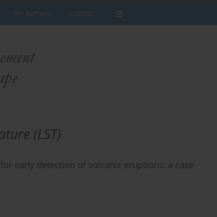
For Authors
Contact
ture (LST)
r early detection of volcanic eruptions: a case