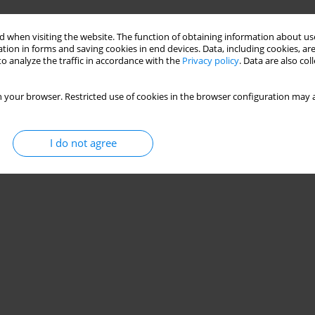
Stats
 when visiting the website. The function of obtaining information about use
tion in forms and saving cookies in end devices. Data, including cookies, are
o analyze the traffic in accordance with the
Privacy policy
. Data are also co
 your browser. Restricted use of cookies in the browser configuration may a
I do not agree