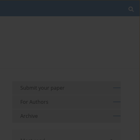
Submit your paper
For Authors
Archive