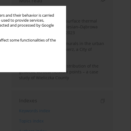
Most read
Month
Year
rs and their behavior is carried
 used to provide services,
Land cover change and surface thermal
llected and processed by Google
patterns in the Upper Silesian–Dąbrowa
Basin Metropolis, 1986–2023
ffect some functionalities of the
The role and impact of murals in the urban
space of Kraków’s Kazimierz, a City of
Cultural Heritage
Assessment of spatial distribution of the
geodetic vertical network points – a case
study of Wieliczka County
Indexes
Keywords index
Topics index