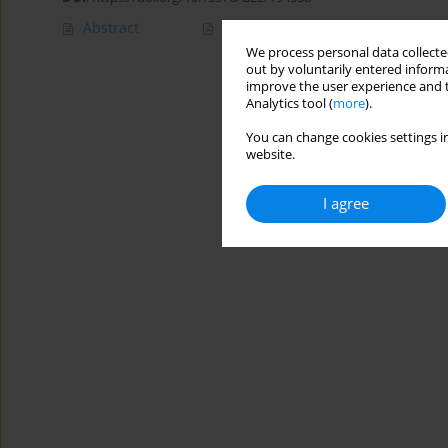
Abstract
Article
(PDF)
We process personal data collected
out by voluntarily entered informa
improve the user experience and t
Analytics tool (
more
).
You can change cookies settings in
website.
I agree