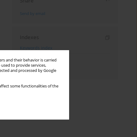
Share
Send by email
Indexes
Keywords index
Topics index
rs and their behavior is carried
 used to provide services,
Authors index
llected and processed by Google
ffect some functionalities of the