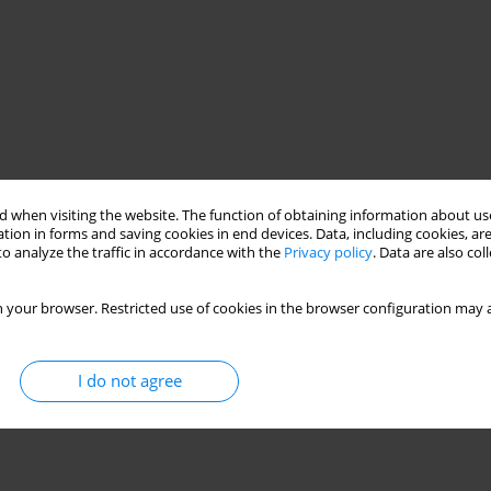
 when visiting the website. The function of obtaining information about use
tion in forms and saving cookies in end devices. Data, including cookies, are
o analyze the traffic in accordance with the
Privacy policy
. Data are also co
 your browser. Restricted use of cookies in the browser configuration may a
aster management
I do not agree