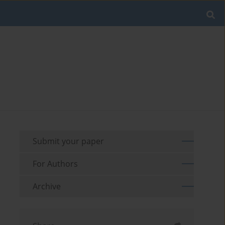
Submit your paper
For Authors
Archive