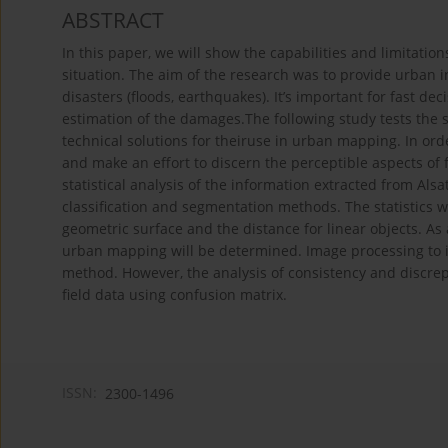
ABSTRACT
In this paper, we will show the capabilities and limitati
situation. The aim of the research was to provide urban i
disasters (floods, earthquakes). It’s important for fast de
estimation of the damages.The following study tests the 
technical solutions for theiruse in urban mapping. In orde
and make an effort to discern the perceptible aspects of
statistical analysis of the information extracted from Alsat
classification and segmentation methods. The statistics wil
geometric surface and the distance for linear objects. As 
urban mapping will be determined. Image processing to i
method. However, the analysis of consistency and discrep
field data using confusion matrix.
ISSN:
2300-1496