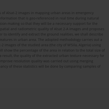
ons of Alsat-2 images in mapping urban areas in emergency
nformation that is geo-referenced in real time during natural
cision-making so that they will be a necessary support for the
spatial and radiometric quality of Alsat 2-A images and proposes
r to identify and extract the ground realities, we shall describe
 features in urban area. The adopted methodology carries out a
-2 images of the studied area (the city of M’Sila, Algeria) using
l show the percentage of the area in relation to the total size of
a result, the quality of the extracted urban texture necessary for
mprove resolution quality was carried out using merging
ancy of these statistics will be done by comparing samples of