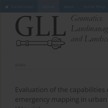
Current issue
Archive
About
Journal Policy
4/2022
Evaluation of the capabilities 
emergency mapping in urban ar