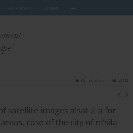
For Authors
Contact
Stats
Get citation
of satellite images alsat 2-a for
eas, case of the city of m’sila