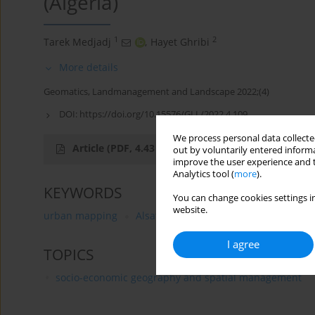
(Algeria)
1
2
Tarek Medjadj
,
Hayet Ghribi
More details
Geomatics, Landmanagement and Landscape 2022;(4)
DOI:
https://doi.org/10.15576/GLL/2022.4.109
We process personal data collected
Article
(PDF, 4.43 MB)
out by voluntarily entered informa
improve the user experience and t
Analytics tool (
more
).
KEYWORDS
You can change cookies settings in
website.
urban mapping
Alsat-2A
image processing
dis
I agree
TOPICS
socio-economic geography and spatial management