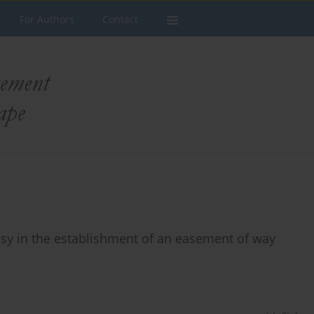
For Authors
Contact
desy in the establishment of an easement of way