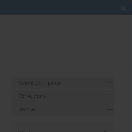
Submit your paper
For Authors
Archive