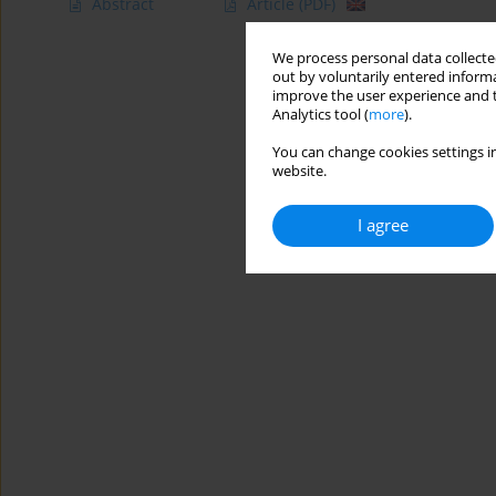
Abstract
Article
(PDF)
We process personal data collected
out by voluntarily entered informa
improve the user experience and t
Analytics tool (
more
).
You can change cookies settings in
website.
I agree