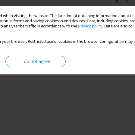
Stats
 when visiting the website. The function of obtaining information about use
tion in forms and saving cookies in end devices. Data, including cookies, are
o analyze the traffic in accordance with the
Privacy policy
. Data are also co
 your browser. Restricted use of cookies in the browser configuration may a
I do not agree