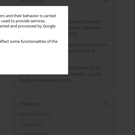
Most read
Month
Year
rs and their behavior is carried
 used to provide services,
Land cover change and surface thermal
llected and processed by Google
patterns in the Upper Silesian–Dąbrowa
Basin Metropolis, 1986–2023
ffect some functionalities of the
The role and impact of murals in the urban
space of Kraków’s Kazimierz, a City of
Cultural Heritage
Assessment of spatial distribution of the
geodetic vertical network points – a case
study of Wieliczka County
Indexes
Keywords index
Topics index