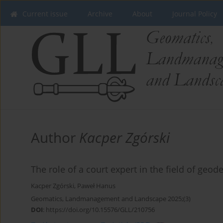
Current issue
Archive
About
Journal Policy
Author
Kacper Zgórski
The role of a court expert in the field of geo
Kacper Zgórski
,
Paweł Hanus
Geomatics, Landmanagement and Landscape 2025;(3)
DOI
:
https://doi.org/10.15576/GLL/210756