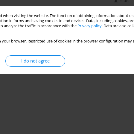
Stats
 when visiting the website. The function of obtaining information about use
tion in forms and saving cookies in end devices. Data, including cookies, are
o analyze the traffic in accordance with the
Privacy policy
. Data are also co
 your browser. Restricted use of cookies in the browser configuration may a
I do not agree