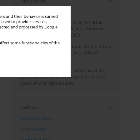
Most read
Month
Year
rs and their behavior is carried
 used to provide services,
Land cover change and surface thermal
llected and processed by Google
patterns in the Upper Silesian–Dąbrowa
Basin Metropolis, 1986–2023
ffect some functionalities of the
The role and impact of murals in the urban
space of Kraków’s Kazimierz, a City of
Cultural Heritage
Assessment of spatial distribution of the
geodetic vertical network points – a case
study of Wieliczka County
Indexes
Keywords index
Topics index