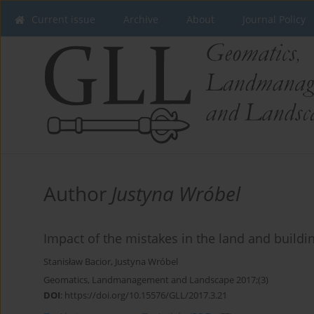
Current issue
Archive
About
Journal Policy
Author
Justyna Wróbel
Impact of the mistakes in the land and buildin
Stanisław Bacior
,
Justyna Wróbel
Geomatics, Landmanagement and Landscape 2017;(3)
DOI
:
https://doi.org/10.15576/GLL/2017.3.21