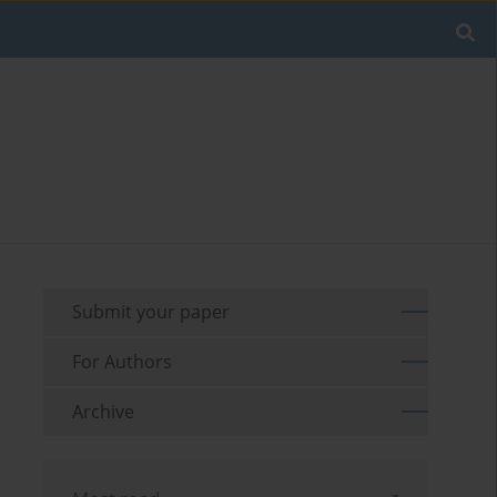
Submit your paper
For Authors
Archive