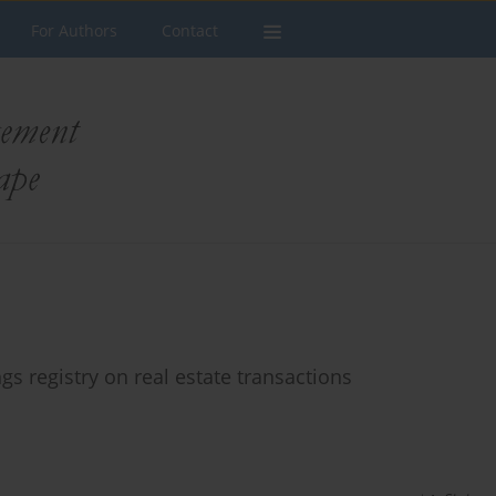
For Authors
Contact
gs registry on real estate transactions