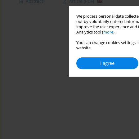
Abstract
Article
(PDF)
We process personal data collected
out by voluntarily entered informa
improve the user experience and t
Analytics tool (
more
).
You can change cookies settings in
website.
I agree