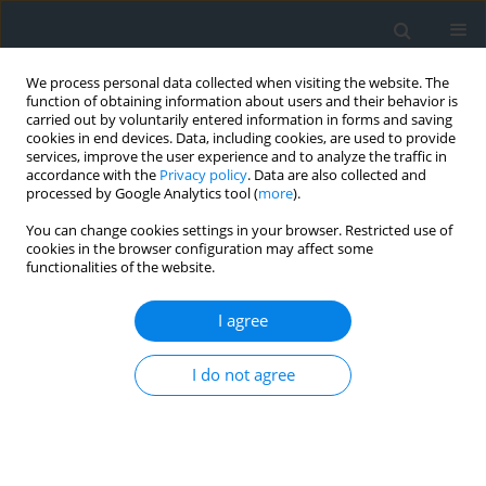
We process personal data collected when visiting the website. The
function of obtaining information about users and their behavior is
carried out by voluntarily entered information in forms and saving
cookies in end devices. Data, including cookies, are used to provide
services, improve the user experience and to analyze the traffic in
accordance with the
Privacy policy
. Data are also collected and
processed by Google Analytics tool (
more
).
You can change cookies settings in your browser. Restricted use of
cookies in the browser configuration may affect some
functionalities of the website.
Author
Jakub Wojkowski
I agree
Influence of changes in land use on the values of
maximal peak flows on example of Winna Góra
I do not agree
in the neighbourhood of Mściwojów
Artur Radecki-Pawlik
,
Andrzej Wałęga
,
Jakub Wojkowski
Geomatics, Landmanagement and Landscape 2013;(2)
DOI
:
https://doi.org/10.15576/GLL/2013.2.101