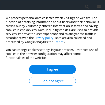
We process personal data collected when visiting the website. The
function of obtaining information about users and their behavior is
carried out by voluntarily entered information in forms and saving
cookies in end devices. Data, including cookies, are used to provide
services, improve the user experience and to analyze the traffic in
accordance with the
Privacy policy
. Data are also collected and
processed by Google Analytics tool (
more
).
You can change cookies settings in your browser. Restricted use of
cookies in the browser configuration may affect some
functionalities of the website.
Author
Yulia Temna
I agree
Geoinformation analysis of the spatial
I do not agree
distribution of soil quality indicators in terms of
water erosion
Yulia Temna
Geomatics, Landmanagement and Landscape 2025;(3)