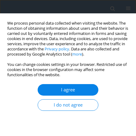
We process personal data collected when visiting the website. The
function of obtaining information about users and their behavior is
carried out by voluntarily entered information in forms and saving
cookies in end devices. Data, including cookies, are used to provide
services, improve the user experience and to analyze the traffic in
accordance with the
Privacy policy
. Data are also collected and
processed by Google Analytics tool (
more
).
You can change cookies settings in your browser. Restricted use of
cookies in the browser configuration may affect some
functionalities of the website.
Author
Szymon Sikorski
I agree
Adaptation measures to climate change –
examples of solutions
I do not agree
Szymon Sikorski
,
Aleksander Sikorski
Geomatics, Landmanagement and Landscape 2025;(3)
DOI
:
https://doi.org/10.15576/GLL/209685
Stats