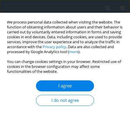
We process personal data collected when visiting the website. The
function of obtaining information about users and their behavior is
carried out by voluntarily entered information in forms and saving
cookies in end devices. Data, including cookies, are used to provide
services, improve the user experience and to analyze the traffic in
accordance with the
Privacy policy
. Data are also collected and
processed by Google Analytics tool (
more
).
You can change cookies settings in your browser. Restricted use of
cookies in the browser configuration may affect some
functionalities of the website.
Author
Brahmi Serhane
I agree
Multidisciplinary evaluation of geological,
I do not agree
geotechnical, geomechanical, and
hydrogeological parameters for assessing slope
stability in the Aures Mountain Quarry
Mouerri Abdeldjalil
,
Riheb Hadij
,
Farid Zahri
,
Younes Hamed
,
Brahmi