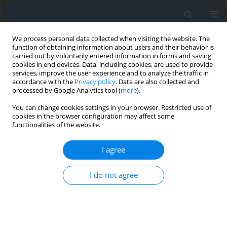
We process personal data collected when visiting the website. The
function of obtaining information about users and their behavior is
carried out by voluntarily entered information in forms and saving
cookies in end devices. Data, including cookies, are used to provide
services, improve the user experience and to analyze the traffic in
accordance with the
Privacy policy
. Data are also collected and
processed by Google Analytics tool (
more
).
You can change cookies settings in your browser. Restricted use of
cookies in the browser configuration may affect some
functionalities of the website.
Author
Miloud Sallaye
I agree
Road safety challenges in mountainous regions:
I do not agree
A case study of the Aures Mountains, Algeria
Mohammed Hamzaoui
,
Louiza Aouacheria Haddad
,
Salah Zeraib
,
Miloud Sallaye
Geomatics, Landmanagement and Landscape 2025;(1)