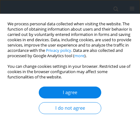
We process personal data collected when visiting the website. The
function of obtaining information about users and their behavior is
carried out by voluntarily entered information in forms and saving
cookies in end devices. Data, including cookies, are used to provide
services, improve the user experience and to analyze the traffic in
accordance with the
Privacy policy
. Data are also collected and
processed by Google Analytics tool (
more
).
You can change cookies settings in your browser. Restricted use of
cookies in the browser configuration may affect some
functionalities of the website.
Author
Michał Rymarczyk
I agree
Using maps of the former austrian cadastre on
I do not agree
the scale of 1:2880 to analyse the data in the land
and building registry
Arkadiusz Doroż
,
Michał Rymarczyk
,
Piotr Bożek
Geomatics, Landmanagement and Landscape 2023;(2)