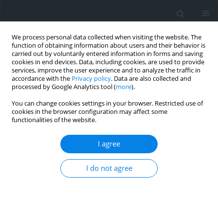
We process personal data collected when visiting the website. The
function of obtaining information about users and their behavior is
carried out by voluntarily entered information in forms and saving
cookies in end devices. Data, including cookies, are used to provide
services, improve the user experience and to analyze the traffic in
accordance with the
Privacy policy
. Data are also collected and
processed by Google Analytics tool (
more
).
You can change cookies settings in your browser. Restricted use of
cookies in the browser configuration may affect some
functionalities of the website.
Author
Andrzej Rudnicki
I agree
Narrow-gauge railway between Krościenko,
I do not agree
Szczawnica, Piwniczna, Stara Lubovla as an
instrument of sustainable development and
integration for tourist municipalities in Poland
and Slovakia