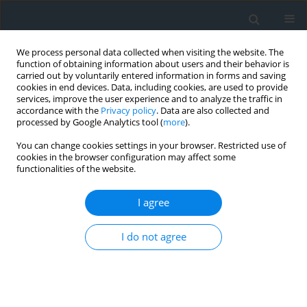
We process personal data collected when visiting the website. The
function of obtaining information about users and their behavior is
carried out by voluntarily entered information in forms and saving
cookies in end devices. Data, including cookies, are used to provide
services, improve the user experience and to analyze the traffic in
accordance with the
Privacy policy
. Data are also collected and
processed by Google Analytics tool (
more
).
You can change cookies settings in your browser. Restricted use of
cookies in the browser configuration may affect some
functionalities of the website.
Author
Renata Różycka-Czas
I agree
Landscape and hydromorphological assessment
of river valleys as a method for delineating
I do not agree
natural and cultural landscape protection zones
as applied to a reach of the Vistula near the
Benedictine Abbey in Tyniec, Poland
Barbara Olczak
,
Magdalena Wilkosz-Mamcarczyk
,
Maria Nawieśniak-