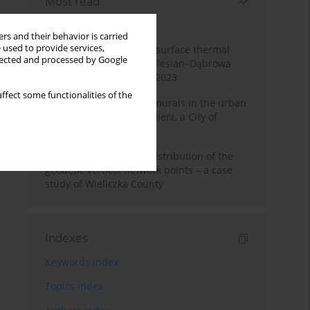
Most read
Month
Year
rs and their behavior is carried
 used to provide services,
Land cover change and surface thermal
llected and processed by Google
patterns in the Upper Silesian–Dąbrowa
Basin Metropolis, 1986–2023
ffect some functionalities of the
The role and impact of murals in the urban
space of Kraków’s Kazimierz, a City of
Cultural Heritage
Assessment of spatial distribution of the
geodetic vertical network points – a case
study of Wieliczka County
Indexes
Keywords index
Topics index