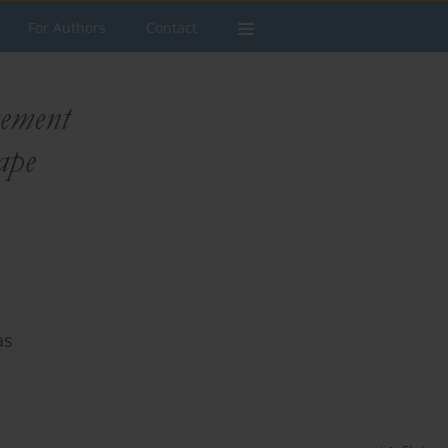
For Authors
Contact
as