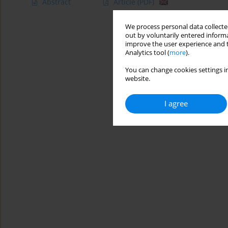
Abstract
Article
(PDF)
We process personal data collected
out by voluntarily entered informa
improve the user experience and t
Analytics tool (
more
).
You can change cookies settings in
website.
I agree