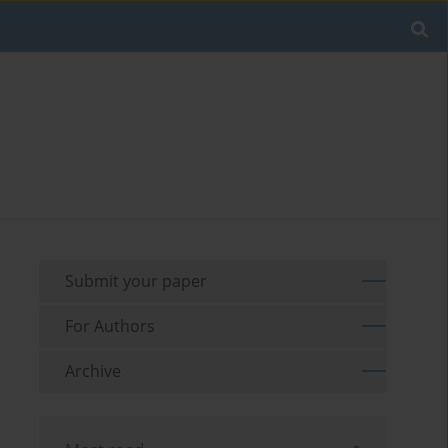
Submit your paper
For Authors
Archive