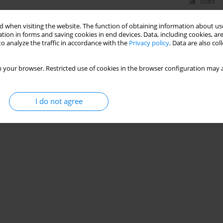
Stats
 when visiting the website. The function of obtaining information about use
tion in forms and saving cookies in end devices. Data, including cookies, are
o analyze the traffic in accordance with the
Privacy policy
. Data are also co
 your browser. Restricted use of cookies in the browser configuration may a
I do not agree