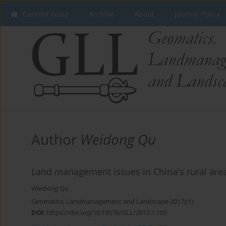
Current issue
Archive
About
Journal Policy
Author
Weidong Qu
Land management issues in China's rural are
Weidong Qu
Geomatics, Landmanagement and Landscape 2017;(1)
DOI
:
https://doi.org/10.15576/GLL/2017.1.105