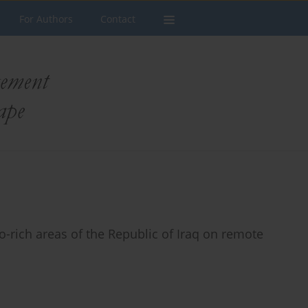
For Authors
Contact
to-rich areas of the Republic of Iraq on remote