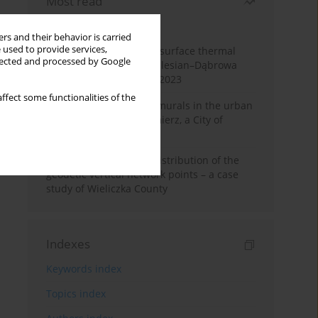
Most read
Month
Year
rs and their behavior is carried
 used to provide services,
Land cover change and surface thermal
llected and processed by Google
patterns in the Upper Silesian–Dąbrowa
Basin Metropolis, 1986–2023
ffect some functionalities of the
The role and impact of murals in the urban
space of Kraków’s Kazimierz, a City of
Cultural Heritage
Assessment of spatial distribution of the
geodetic vertical network points – a case
study of Wieliczka County
Indexes
Keywords index
Topics index