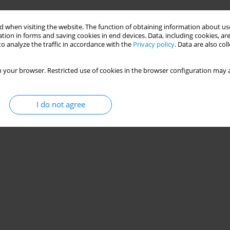
Stats
 when visiting the website. The function of obtaining information about use
tion in forms and saving cookies in end devices. Data, including cookies, are
o analyze the traffic in accordance with the
Privacy policy
. Data are also co
 your browser. Restricted use of cookies in the browser configuration may a
I do not agree