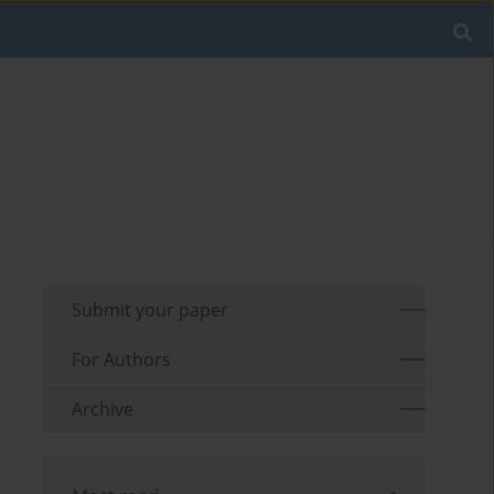
Submit your paper
For Authors
Archive