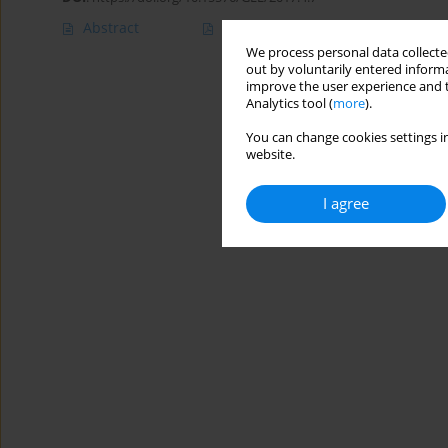
Abstract
Article
(PDF)
We process personal data collected
out by voluntarily entered informa
improve the user experience and t
Analytics tool (
more
).
You can change cookies settings in
website.
I agree