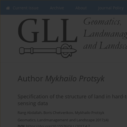
Current issue
Archive
About
Journal Policy
Author
Mykhailo Protsyk
Specification of the structure of land in hard-
sensing data
Rang Abdallah
,
Boris Chetverikov
,
Mykhailo Protsyk
Geomatics, Landmanagement and Landscape 2017;(4)
DOI
:
https://doi.org/10.15576/GLL/2017.4.7