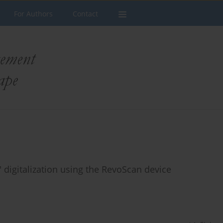
For Authors
Contact
 digitalization using the RevoScan device