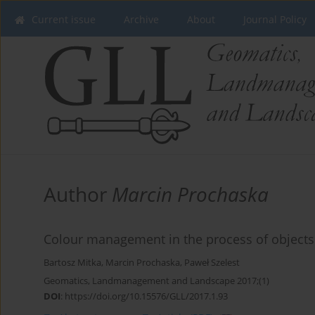
Current issue
Archive
About
Journal Policy
Author
Marcin Prochaska
Colour management in the process of objects'
Bartosz Mitka
,
Marcin Prochaska
,
Paweł Szelest
Geomatics, Landmanagement and Landscape 2017;(1)
DOI
:
https://doi.org/10.15576/GLL/2017.1.93