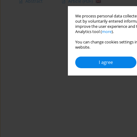
Abstract
Article
(PDF)
We process personal data collected
out by voluntarily entered informa
improve the user experience and t
Analytics tool (
more
).
You can change cookies settings in
website.
I agree