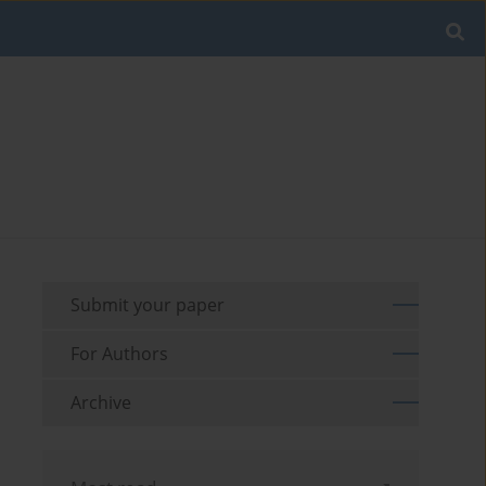
Submit your paper
For Authors
Archive