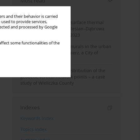
Most read
Month
Year
rs and their behavior is carried
 used to provide services,
Land cover change and surface thermal
llected and processed by Google
patterns in the Upper Silesian–Dąbrowa
Basin Metropolis, 1986–2023
ffect some functionalities of the
The role and impact of murals in the urban
space of Kraków’s Kazimierz, a City of
Cultural Heritage
Assessment of spatial distribution of the
geodetic vertical network points – a case
study of Wieliczka County
Indexes
Keywords index
Topics index