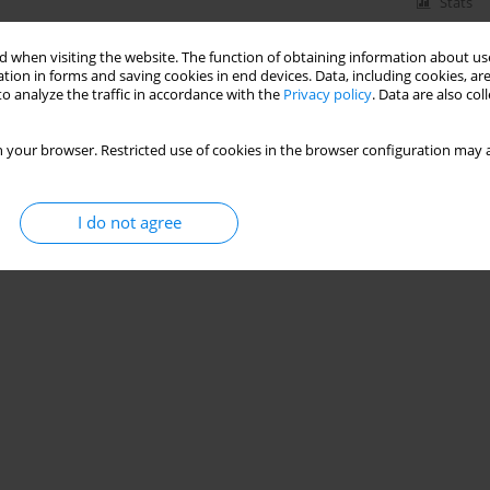
Stats
 when visiting the website. The function of obtaining information about use
tion in forms and saving cookies in end devices. Data, including cookies, are
o analyze the traffic in accordance with the
Privacy policy
. Data are also co
 your browser. Restricted use of cookies in the browser configuration may a
I do not agree