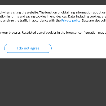
otogrammetric methods
 when visiting the website. The function of obtaining information about use
tion in forms and saving cookies in end devices. Data, including cookies, are
Aleksandra Podżorska
o analyze the traffic in accordance with the
Privacy policy
. Data are also co
 your browser. Restricted use of cookies in the browser configuration may a
Stats
I do not agree