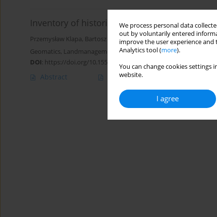
Inventory of historical polychrome using ph
We process personal data collected
out by voluntarily entered informa
Przemysław Klapa
,
Bartosz Mitka
,
Andrzej Żygadło
,
Maciej Małek
,
improve the user experience and t
Analytics tool (
more
).
Geomatics, Landmanagement and Landscape 2023;(4)
DOI
:
https://doi.org/10.15576/GLL/2023.4.181
You can change cookies settings in
website.
Abstract
Article
(PDF)
I agree