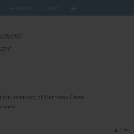
For Authors
Contact
 in the inventory of Mechowo Caves
Podżorska
Stats