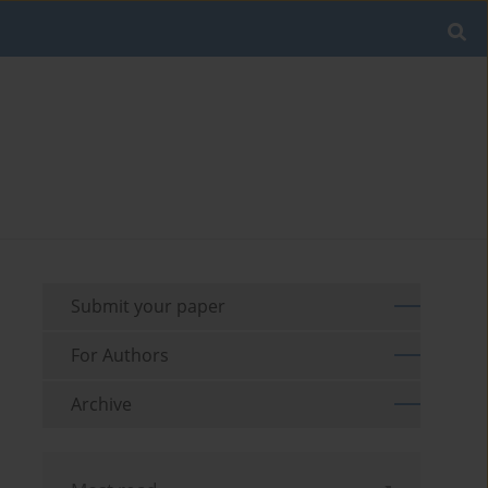
Submit your paper
For Authors
Archive