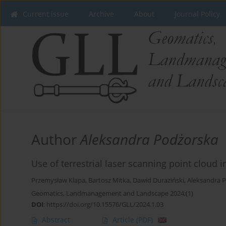
Current issue
Archive
About
Journal Policy
Author
Aleksandra Podżorska
Use of terrestrial laser scanning point cloud
Przemysław Klapa
,
Bartosz Mitka
,
Dawid Duraziński
,
Aleksandra 
Geomatics, Landmanagement and Landscape 2024;(1)
DOI
:
https://doi.org/10.15576/GLL/2024.1.03
Abstract
Article
(PDF)