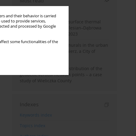
Most read
Month
Year
rs and their behavior is carried
 used to provide services,
Land cover change and surface thermal
llected and processed by Google
patterns in the Upper Silesian–Dąbrowa
Basin Metropolis, 1986–2023
ffect some functionalities of the
The role and impact of murals in the urban
space of Kraków’s Kazimierz, a City of
Cultural Heritage
Assessment of spatial distribution of the
geodetic vertical network points – a case
study of Wieliczka County
Indexes
Keywords index
Topics index