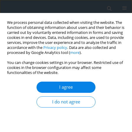
We process personal data collected when visiting the website. The
function of obtaining information about users and their behavior is
carried out by voluntarily entered information in forms and saving
cookies in end devices. Data, including cookies, are used to provide
services, improve the user experience and to analyze the traffic in
accordance with the
Privacy policy
. Data are also collected and
processed by Google Analytics tool (
more
).
You can change cookies settings in your browser. Restricted use of
cookies in the browser configuration may affect some
functionalities of the website.
Author
Magda Pluta
I agree
Sources of spatial data in the process of 3D
modeling of buildings in accordance with the
I do not agree
CityGML standard
Magda Pluta
Geomatics, Landmanagement and Landscape 2018;(1)
DOI
:
https://doi.org/10.15576/GLL/2018.1.45